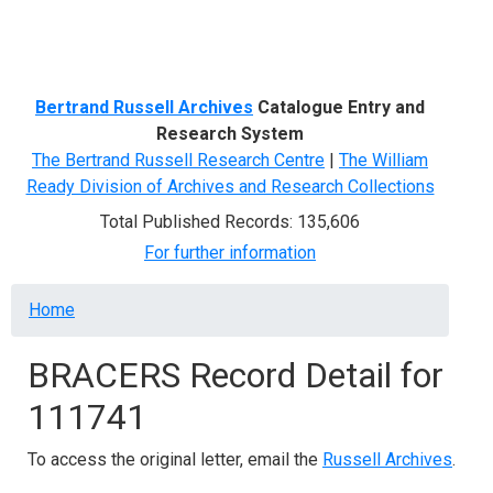
Menu
Bertrand Russell Archives
Catalogue Entry and
Research System
The Bertrand Russell Research Centre
|
The William
Ready Division of Archives and Research Collections
Total Published Records: 135,606
For further information
Breadcrumb
Home
BRACERS Record Detail for
111741
To access the original letter, email the
Russell Archives
.