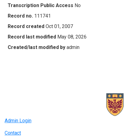
Transcription Public Access
No
Record no.
111741
Record created
Oct 01, 2007
Record last modified
May 08, 2026
Created/last modified by
admin
Admin Login
Contact