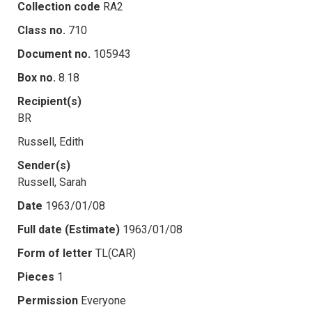
Collection code
RA2
Class no.
710
Document no.
105943
Box no.
8.18
Recipient(s)
BR
Russell, Edith
Sender(s)
Russell, Sarah
Date
1963/01/08
Full date (Estimate)
1963/01/08
Form of letter
TL(CAR)
Pieces
1
Permission
Everyone