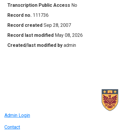
Transcription Public Access
No
Record no.
111736
Record created
Sep 28, 2007
Record last modified
May 08, 2026
Created/last modified by
admin
Admin Login
Contact