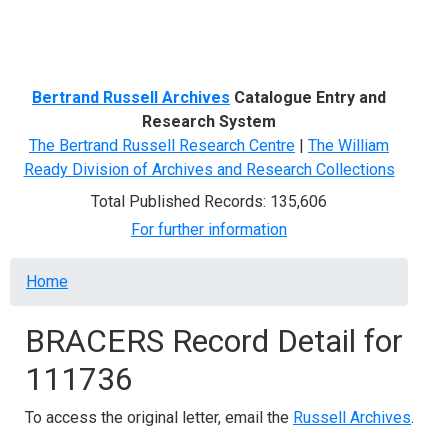
Menu
Bertrand Russell Archives
Catalogue Entry and
Research System
The Bertrand Russell Research Centre
|
The William
Ready Division of Archives and Research Collections
Total Published Records: 135,606
For further information
Breadcrumb
Home
BRACERS Record Detail for
111736
To access the original letter, email the
Russell Archives
.