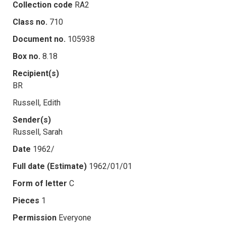
Collection code
RA2
Class no.
710
Document no.
105938
Box no.
8.18
Recipient(s)
BR
Russell, Edith
Sender(s)
Russell, Sarah
Date
1962/
Full date (Estimate)
1962/01/01
Form of letter
C
Pieces
1
Permission
Everyone