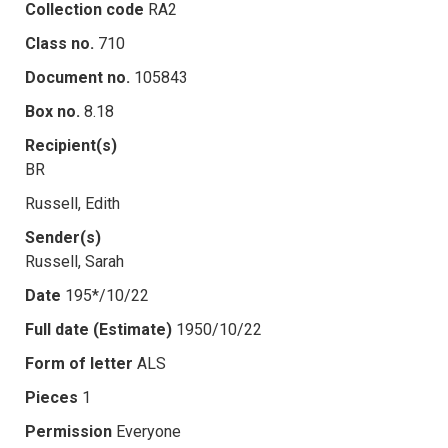
Collection code
RA2
Class no.
710
Document no.
105843
Box no.
8.18
Recipient(s)
BR
Russell, Edith
Sender(s)
Russell, Sarah
Date
195*/10/22
Full date (Estimate)
1950/10/22
Form of letter
ALS
Pieces
1
Permission
Everyone