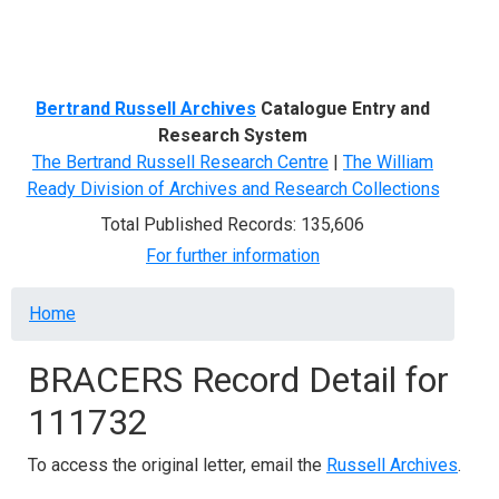
Menu
Bertrand Russell Archives
Catalogue Entry and
Research System
The Bertrand Russell Research Centre
|
The William
Ready Division of Archives and Research Collections
Total Published Records: 135,606
For further information
Breadcrumb
Home
BRACERS Record Detail for
111732
To access the original letter, email the
Russell Archives
.