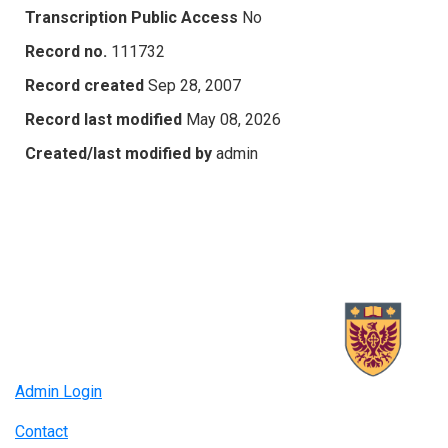
Transcription Public Access
No
Record no.
111732
Record created
Sep 28, 2007
Record last modified
May 08, 2026
Created/last modified by
admin
Admin Login
Contact