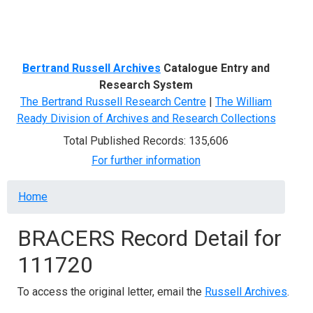
Menu
Bertrand Russell Archives
Catalogue Entry and
Research System
The Bertrand Russell Research Centre
|
The William
Ready Division of Archives and Research Collections
Total Published Records: 135,606
For further information
Breadcrumb
Home
BRACERS Record Detail for
111720
To access the original letter, email the
Russell Archives
.