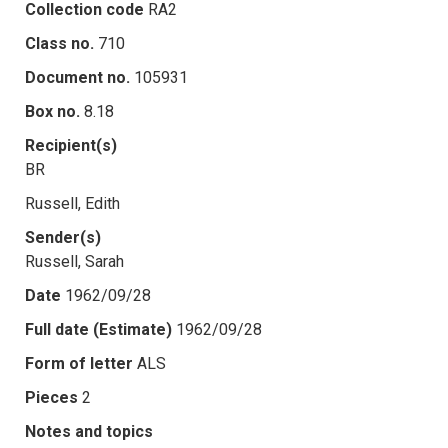
Collection code
RA2
Class no.
710
Document no.
105931
Box no.
8.18
Recipient(s)
BR
Russell, Edith
Sender(s)
Russell, Sarah
Date
1962/09/28
Full date (Estimate)
1962/09/28
Form of letter
ALS
Pieces
2
Notes and topics