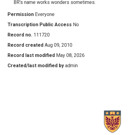
BR's name works wonders sometimes.
Permission
Everyone
Transcription Public Access
No
Record no.
111720
Record created
Aug 09, 2010
Record last modified
May 08, 2026
Created/last modified by
admin