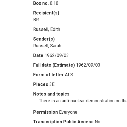
Box no.
8.18
Recipient(s)
BR
Russell, Edith
Sender(s)
Russell, Sarah
Date
1962/09/03
Full date (Estimate)
1962/09/03
Form of letter
ALS
Pieces
3E
Notes and topics
There is an anti-nuclear demonstration on the
Permission
Everyone
Transcription Public Access
No