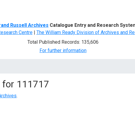
d Search
rand Russell Archives
Catalogue Entry and Research Syste
Research Centre
|
The William Ready Division of Archives and Re
Total Published Records: 135,606
For further information
 for
111717
Archives
.