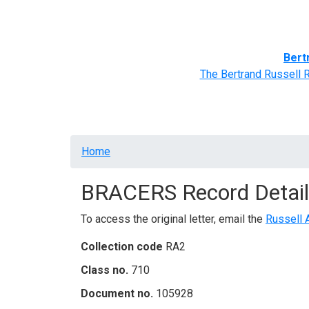
Home
BRACERS' Correspondents
Advance
Bert
The Bertrand Russell 
Breadcrumb
Home
BRACERS Record Detail
To access the original letter, email the
Russell 
Collection code
RA2
Class no.
710
Document no.
105928