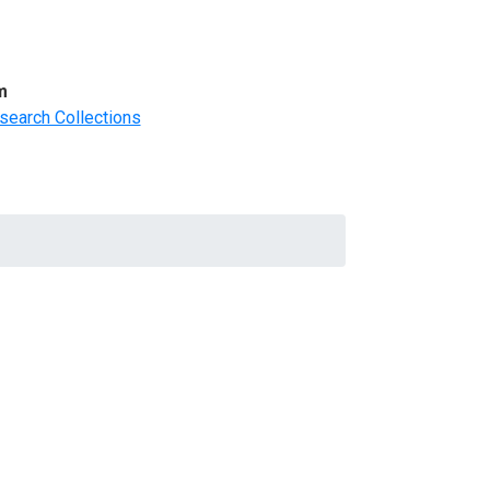
m
search Collections