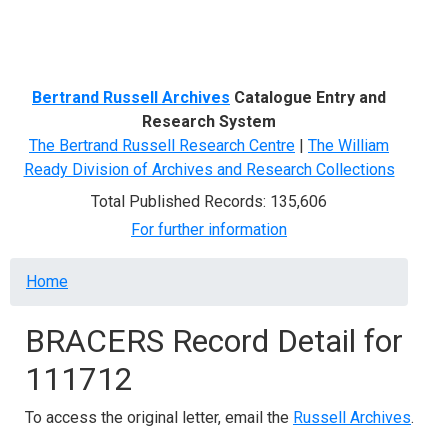
Menu
Bertrand Russell Archives
Catalogue Entry and
Research System
The Bertrand Russell Research Centre
|
The William
Ready Division of Archives and Research Collections
Total Published Records: 135,606
For further information
Breadcrumb
Home
BRACERS Record Detail for
111712
To access the original letter, email the
Russell Archives
.