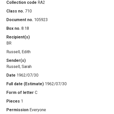
Collection code
RA2
Class no.
710
Document no.
105923
Box no.
8.18
Recipient(s)
BR
Russell, Edith
Sender(s)
Russell, Sarah
Date
1962/07/30
Full date (Estimate)
1962/07/30
Form of letter
C
Pieces
1
Permission
Everyone