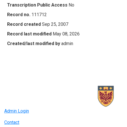
Transcription Public Access
No
Record no.
111712
Record created
Sep 25, 2007
Record last modified
May 08, 2026
Created/last modified by
admin
Admin Login
Contact