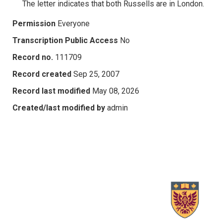
The letter indicates that both Russells are in London.
Permission
Everyone
Transcription Public Access
No
Record no.
111709
Record created
Sep 25, 2007
Record last modified
May 08, 2026
Created/last modified by
admin