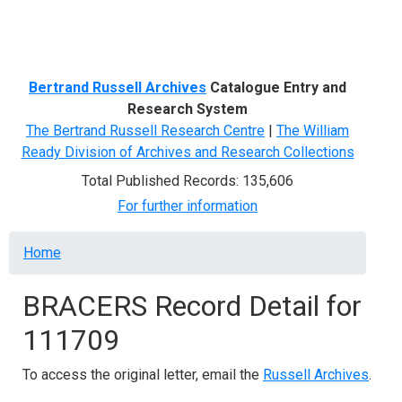
Menu
Bertrand Russell Archives
Catalogue Entry and
Research System
The Bertrand Russell Research Centre
|
The William
Ready Division of Archives and Research Collections
Total Published Records: 135,606
For further information
Breadcrumb
Home
BRACERS Record Detail for
111709
To access the original letter, email the
Russell Archives
.