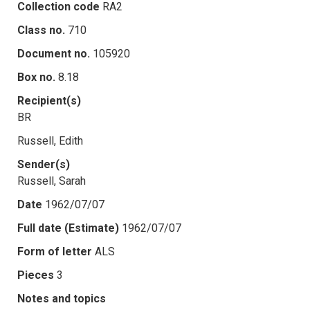
Collection code
RA2
Class no.
710
Document no.
105920
Box no.
8.18
Recipient(s)
BR
Russell, Edith
Sender(s)
Russell, Sarah
Date
1962/07/07
Full date (Estimate)
1962/07/07
Form of letter
ALS
Pieces
3
Notes and topics