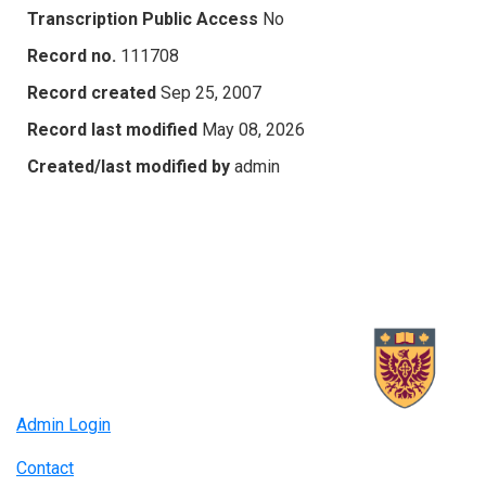
Transcription Public Access
No
Record no.
111708
Record created
Sep 25, 2007
Record last modified
May 08, 2026
Created/last modified by
admin
Admin Login
Contact