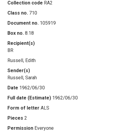
Collection code
RA2
Class no.
710
Document no.
105919
Box no.
8.18
Recipient(s)
BR
Russell, Edith
Sender(s)
Russell, Sarah
Date
1962/06/30
Full date (Estimate)
1962/06/30
Form of letter
ALS
Pieces
2
Permission
Everyone