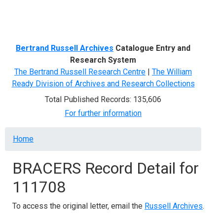
Menu
Bertrand Russell Archives
Catalogue Entry and
Research System
The Bertrand Russell Research Centre
|
The William
Ready Division of Archives and Research Collections
Total Published Records: 135,606
For further information
Breadcrumb
Home
BRACERS Record Detail for
111708
To access the original letter, email the
Russell Archives
.