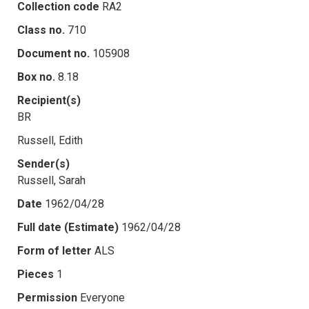
Collection code
RA2
Class no.
710
Document no.
105908
Box no.
8.18
Recipient(s)
BR
Russell, Edith
Sender(s)
Russell, Sarah
Date
1962/04/28
Full date (Estimate)
1962/04/28
Form of letter
ALS
Pieces
1
Permission
Everyone