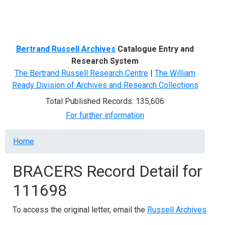
Menu
Bertrand Russell Archives
Catalogue Entry and
Research System
The Bertrand Russell Research Centre
|
The William
Ready Division of Archives and Research Collections
Total Published Records: 135,606
For further information
Breadcrumb
Home
BRACERS Record Detail for
111698
To access the original letter, email the
Russell Archives
.