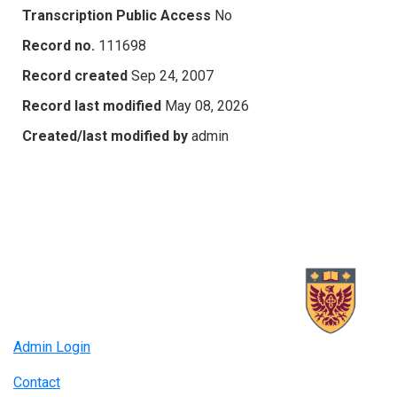
Transcription Public Access
No
Record no.
111698
Record created
Sep 24, 2007
Record last modified
May 08, 2026
Created/last modified by
admin
Admin Login
Contact