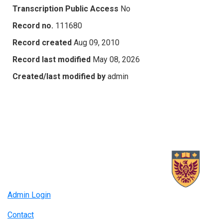
Transcription Public Access
No
Record no.
111680
Record created
Aug 09, 2010
Record last modified
May 08, 2026
Created/last modified by
admin
Admin Login
Contact