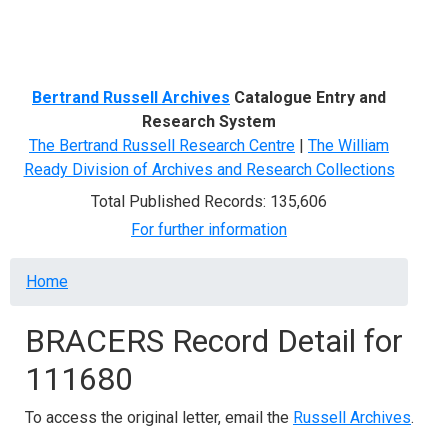
Menu
Bertrand Russell Archives
Catalogue Entry and
Research System
The Bertrand Russell Research Centre
|
The William
Ready Division of Archives and Research Collections
Total Published Records: 135,606
For further information
Breadcrumb
Home
BRACERS Record Detail for
111680
To access the original letter, email the
Russell Archives
.