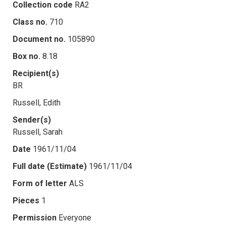
Collection code
RA2
Class no.
710
Document no.
105890
Box no.
8.18
Recipient(s)
BR
Russell, Edith
Sender(s)
Russell, Sarah
Date
1961/11/04
Full date (Estimate)
1961/11/04
Form of letter
ALS
Pieces
1
Permission
Everyone