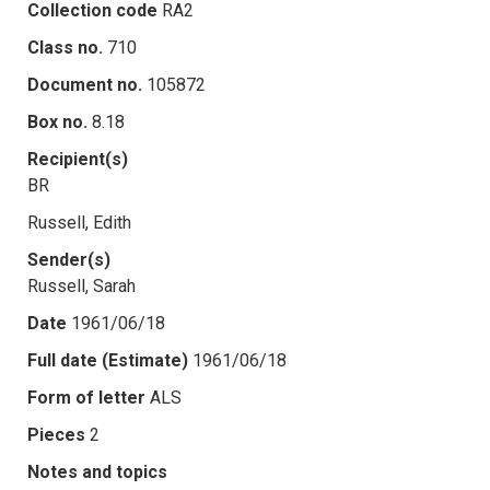
Collection code
RA2
Class no.
710
Document no.
105872
Box no.
8.18
Recipient(s)
BR
Russell, Edith
Sender(s)
Russell, Sarah
Date
1961/06/18
Full date (Estimate)
1961/06/18
Form of letter
ALS
Pieces
2
Notes and topics