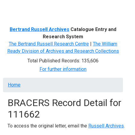
Menu
Bertrand Russell Archives
Catalogue Entry and
Research System
The Bertrand Russell Research Centre
|
The William
Ready Division of Archives and Research Collections
Total Published Records: 135,606
For further information
Breadcrumb
Home
BRACERS Record Detail for
111662
To access the original letter, email the
Russell Archives
.