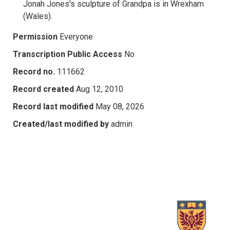
Jonah Jones's sculpture of Grandpa is in Wrexham
(Wales).
Permission
Everyone
Transcription Public Access
No
Record no.
111662
Record created
Aug 12, 2010
Record last modified
May 08, 2026
Created/last modified by
admin