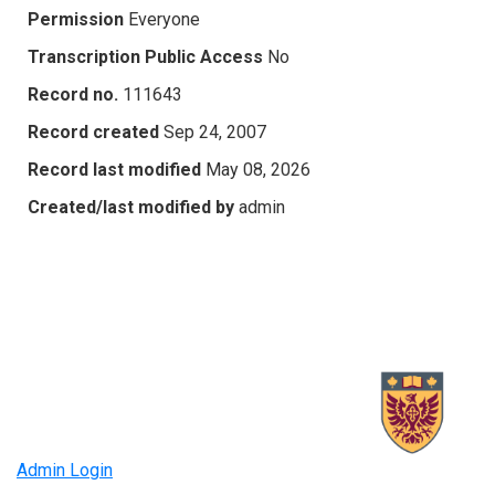
Permission
Everyone
Transcription Public Access
No
Record no.
111643
Record created
Sep 24, 2007
Record last modified
May 08, 2026
Created/last modified by
admin
Admin Login