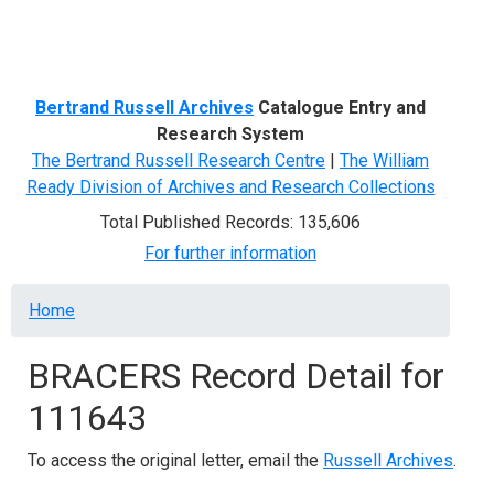
Menu
Bertrand Russell Archives
Catalogue Entry and
Research System
The Bertrand Russell Research Centre
|
The William
Ready Division of Archives and Research Collections
Total Published Records: 135,606
For further information
Breadcrumb
Home
BRACERS Record Detail for
111643
To access the original letter, email the
Russell Archives
.