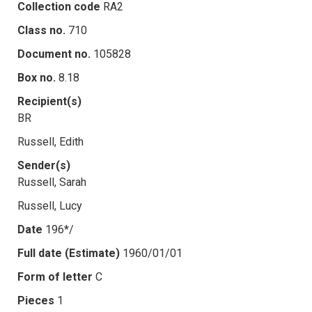
Collection code
RA2
Class no.
710
Document no.
105828
Box no.
8.18
Recipient(s)
BR
Russell, Edith
Sender(s)
Russell, Sarah
Russell, Lucy
Date
196*/
Full date (Estimate)
1960/01/01
Form of letter
C
Pieces
1