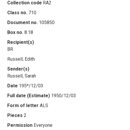
Collection code
RA2
Class no.
710
Document no.
105850
Box no.
8.18
Recipient(s)
BR
Russell, Edith
Sender(s)
Russell, Sarah
Date
195*/12/03
Full date (Estimate)
1950/12/03
Form of letter
ALS
Pieces
2
Permission
Everyone