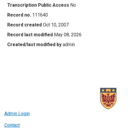
Transcription Public Access
No
Record no.
111640
Record created
Oct 10, 2007
Record last modified
May 08, 2026
Created/last modified by
admin
Admin Login
Contact