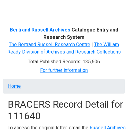
Menu
Bertrand Russell Archives
Catalogue Entry and
Research System
The Bertrand Russell Research Centre
|
The William
Ready Division of Archives and Research Collections
Total Published Records: 135,606
For further information
Breadcrumb
Home
BRACERS Record Detail for
111640
To access the original letter, email the
Russell Archives
.