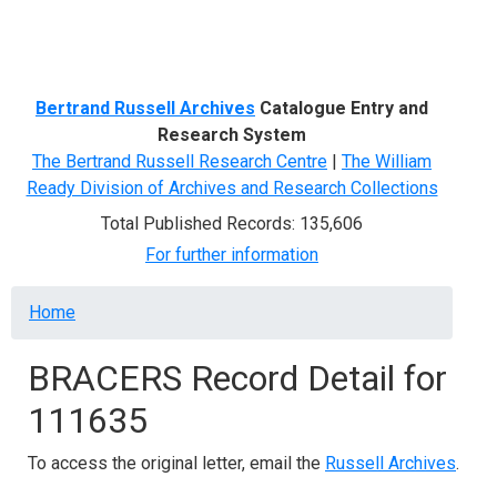
Menu
Bertrand Russell Archives
Catalogue Entry and
Research System
The Bertrand Russell Research Centre
|
The William
Ready Division of Archives and Research Collections
Total Published Records: 135,606
For further information
Breadcrumb
Home
BRACERS Record Detail for
111635
To access the original letter, email the
Russell Archives
.