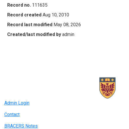
Record no.
111635
Record created
Aug 10, 2010
Record last modified
May 08, 2026
Created/last modified by
admin
Admin Login
Contact
BRACERS Notes