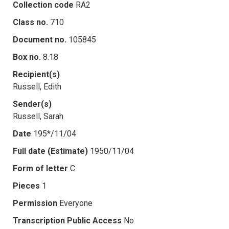
Collection code
RA2
Class no.
710
Document no.
105845
Box no.
8.18
Recipient(s)
Russell, Edith
Sender(s)
Russell, Sarah
Date
195*/11/04
Full date (Estimate)
1950/11/04
Form of letter
C
Pieces
1
Permission
Everyone
Transcription Public Access
No