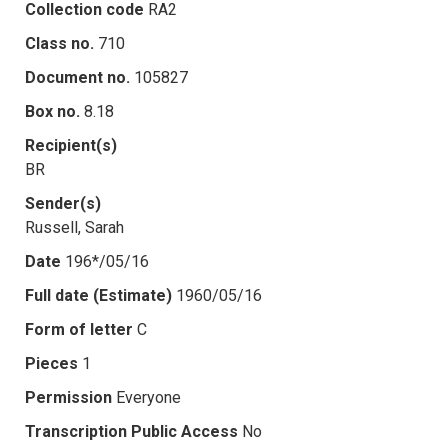
Collection code
RA2
Class no.
710
Document no.
105827
Box no.
8.18
Recipient(s)
BR
Sender(s)
Russell, Sarah
Date
196*/05/16
Full date (Estimate)
1960/05/16
Form of letter
C
Pieces
1
Permission
Everyone
Transcription Public Access
No