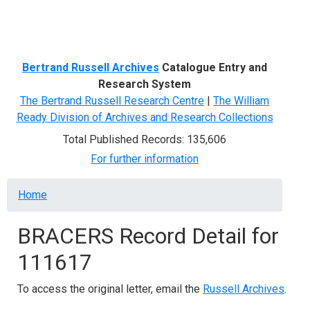
Menu
Bertrand Russell Archives
Catalogue Entry and
Research System
The Bertrand Russell Research Centre
|
The William
Ready Division of Archives and Research Collections
Total Published Records: 135,606
For further information
Breadcrumb
Home
BRACERS Record Detail for
111617
To access the original letter, email the
Russell Archives
.