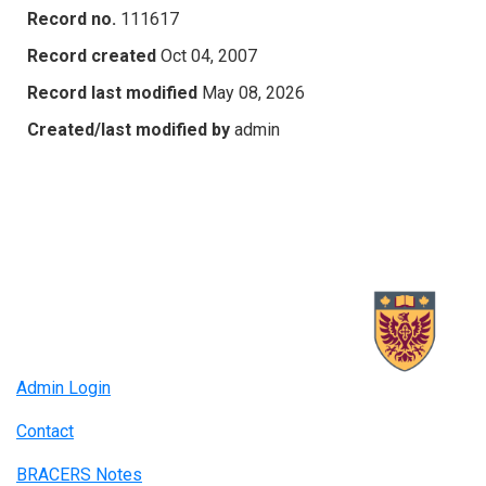
Record no.
111617
Record created
Oct 04, 2007
Record last modified
May 08, 2026
Created/last modified by
admin
Admin Login
Contact
BRACERS Notes