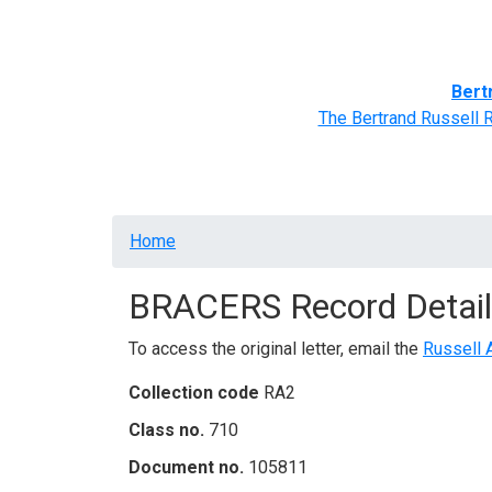
Home
BRACERS' Correspondents
Advance
Bert
The Bertrand Russell 
Breadcrumb
Home
BRACERS Record Detail
To access the original letter, email the
Russell 
Collection code
RA2
Class no.
710
Document no.
105811