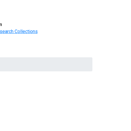
m
search Collections