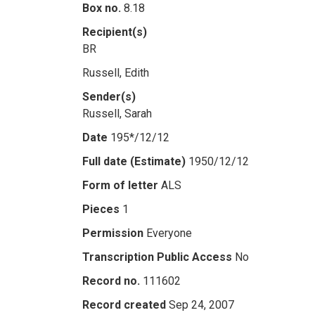
Box no.
8.18
Recipient(s)
BR
Russell, Edith
Sender(s)
Russell, Sarah
Date
195*/12/12
Full date (Estimate)
1950/12/12
Form of letter
ALS
Pieces
1
Permission
Everyone
Transcription Public Access
No
Record no.
111602
Record created
Sep 24, 2007