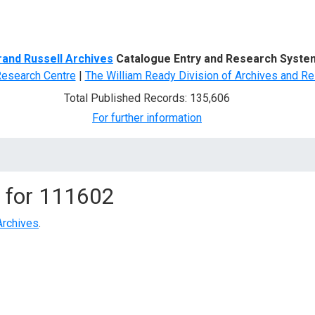
d Search
rand Russell Archives
Catalogue Entry and Research Syste
Research Centre
|
The William Ready Division of Archives and Re
Total Published Records: 135,606
For further information
 for
111602
Archives
.