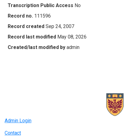
Transcription Public Access
No
Record no.
111596
Record created
Sep 24, 2007
Record last modified
May 08, 2026
Created/last modified by
admin
Admin Login
Contact