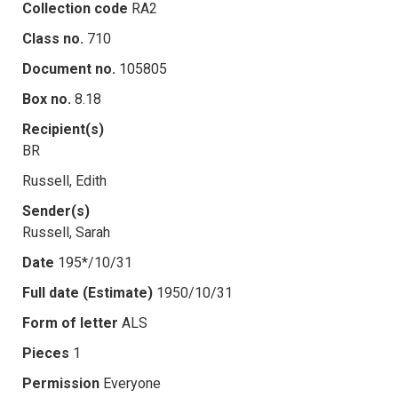
Collection code
RA2
Class no.
710
Document no.
105805
Box no.
8.18
Recipient(s)
BR
Russell, Edith
Sender(s)
Russell, Sarah
Date
195*/10/31
Full date (Estimate)
1950/10/31
Form of letter
ALS
Pieces
1
Permission
Everyone