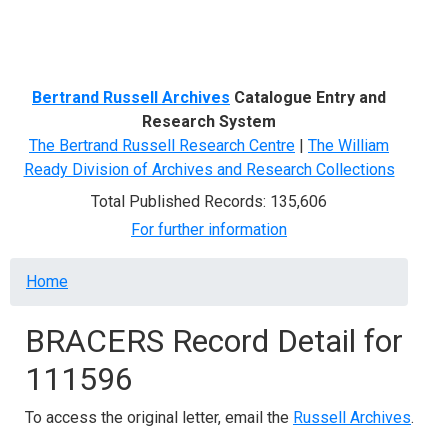
Menu
Bertrand Russell Archives
Catalogue Entry and
Research System
The Bertrand Russell Research Centre
|
The William
Ready Division of Archives and Research Collections
Total Published Records: 135,606
For further information
Breadcrumb
Home
BRACERS Record Detail for
111596
To access the original letter, email the
Russell Archives
.