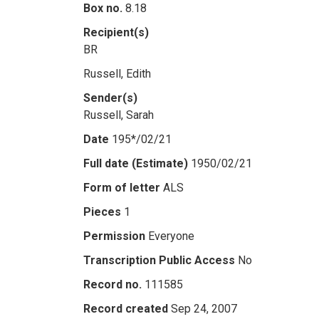
Box no.
8.18
Recipient(s)
BR
Russell, Edith
Sender(s)
Russell, Sarah
Date
195*/02/21
Full date (Estimate)
1950/02/21
Form of letter
ALS
Pieces
1
Permission
Everyone
Transcription Public Access
No
Record no.
111585
Record created
Sep 24, 2007