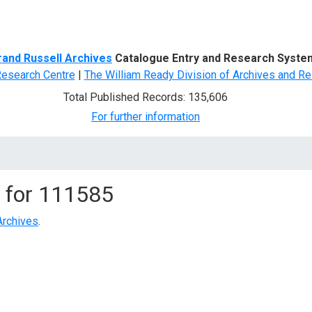
d Search
rand Russell Archives
Catalogue Entry and Research Syste
Research Centre
|
The William Ready Division of Archives and Re
Total Published Records: 135,606
For further information
 for
111585
Archives
.