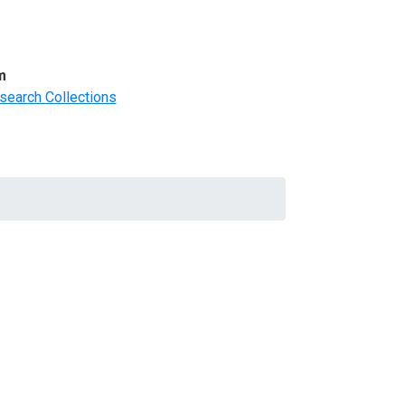
m
search Collections