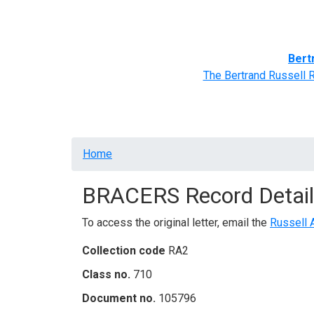
Home
BRACERS' Correspondents
Advance
Bert
The Bertrand Russell 
Breadcrumb
Home
BRACERS Record Detail
To access the original letter, email the
Russell 
Collection code
RA2
Class no.
710
Document no.
105796