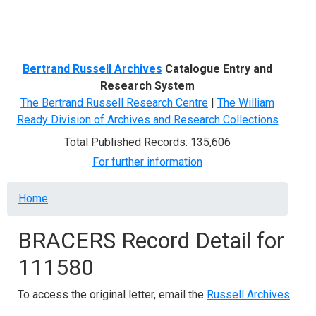
Menu
Bertrand Russell Archives
Catalogue Entry and
Research System
The Bertrand Russell Research Centre
|
The William
Ready Division of Archives and Research Collections
Total Published Records: 135,606
For further information
Breadcrumb
Home
BRACERS Record Detail for
111580
To access the original letter, email the
Russell Archives
.