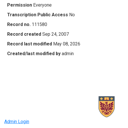
Permission
Everyone
Transcription Public Access
No
Record no.
111580
Record created
Sep 24, 2007
Record last modified
May 08, 2026
Created/last modified by
admin
Admin Login