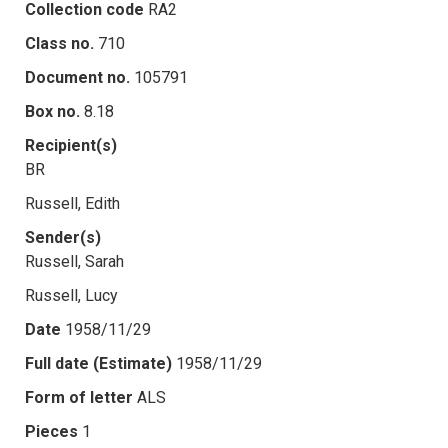
Collection code
RA2
Class no.
710
Document no.
105791
Box no.
8.18
Recipient(s)
BR
Russell, Edith
Sender(s)
Russell, Sarah
Russell, Lucy
Date
1958/11/29
Full date (Estimate)
1958/11/29
Form of letter
ALS
Pieces
1