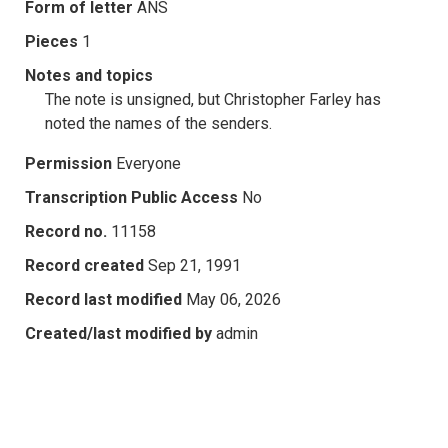
Form of letter
ANS
Pieces
1
Notes and topics
The note is unsigned, but Christopher Farley has
noted the names of the senders.
Permission
Everyone
Transcription Public Access
No
Record no.
11158
Record created
Sep 21, 1991
Record last modified
May 06, 2026
Created/last modified by
admin