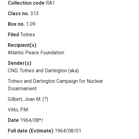
Collection code
RA1
Class no.
313
Box no.
1.09
Filed
Totnes
Recipient(s)
Atlantic Peace Foundation
Sender(s)
CND, Totnes and Dartington (aka)
Totnes and Dartington Campaign for Nuclear
Disarmament
Gilbert, Joan M. (?)
Vitto, P.M.
Date
1964/08*/
Full date (Estimate)
1964/08/01