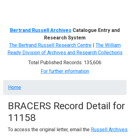
Menu
Bertrand Russell Archives
Catalogue Entry and
Research System
The Bertrand Russell Research Centre
|
The William
Ready Division of Archives and Research Collections
Total Published Records: 135,606
For further information
Breadcrumb
Home
BRACERS Record Detail for
11158
To access the original letter, email the
Russell Archives
.