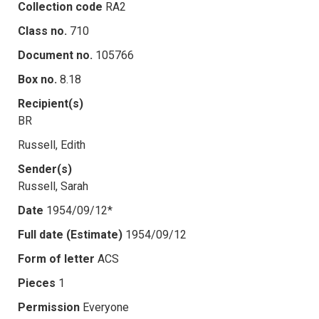
Collection code
RA2
Class no.
710
Document no.
105766
Box no.
8.18
Recipient(s)
BR
Russell, Edith
Sender(s)
Russell, Sarah
Date
1954/09/12*
Full date (Estimate)
1954/09/12
Form of letter
ACS
Pieces
1
Permission
Everyone