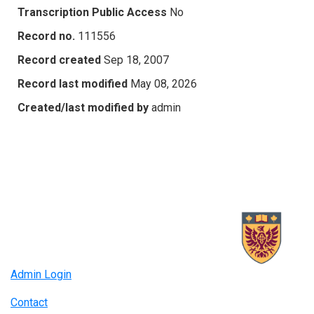
Transcription Public Access
No
Record no.
111556
Record created
Sep 18, 2007
Record last modified
May 08, 2026
Created/last modified by
admin
Admin Login
Contact