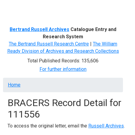
Menu
Bertrand Russell Archives
Catalogue Entry and
Research System
The Bertrand Russell Research Centre
|
The William
Ready Division of Archives and Research Collections
Total Published Records: 135,606
For further information
Breadcrumb
Home
BRACERS Record Detail for
111556
To access the original letter, email the
Russell Archives
.