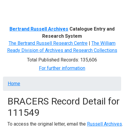
Menu
Bertrand Russell Archives
Catalogue Entry and
Research System
The Bertrand Russell Research Centre
|
The William
Ready Division of Archives and Research Collections
Total Published Records: 135,606
For further information
Breadcrumb
Home
BRACERS Record Detail for
111549
To access the original letter, email the
Russell Archives
.