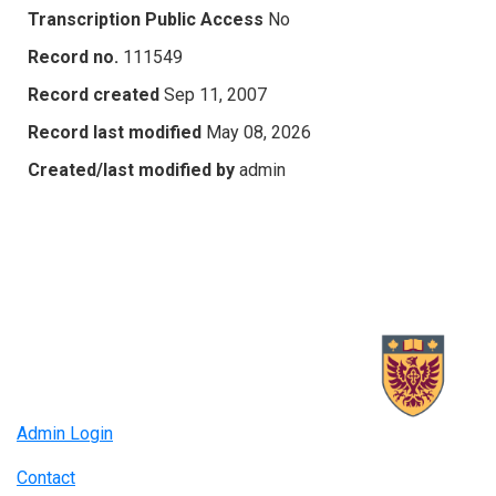
Transcription Public Access
No
Record no.
111549
Record created
Sep 11, 2007
Record last modified
May 08, 2026
Created/last modified by
admin
Admin Login
Contact