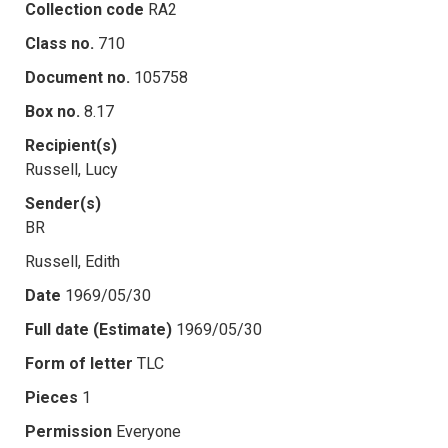
Collection code
RA2
Class no.
710
Document no.
105758
Box no.
8.17
Recipient(s)
Russell, Lucy
Sender(s)
BR
Russell, Edith
Date
1969/05/30
Full date (Estimate)
1969/05/30
Form of letter
TLC
Pieces
1
Permission
Everyone