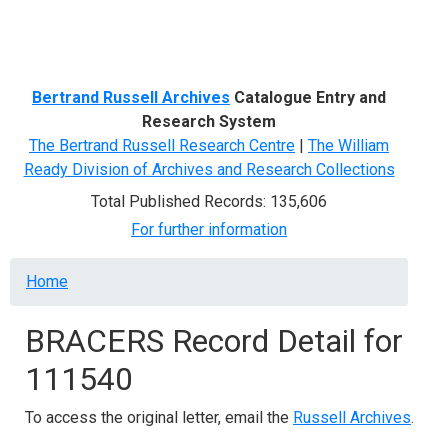
Menu
Bertrand Russell Archives
Catalogue Entry and
Research System
The Bertrand Russell Research Centre
|
The William
Ready Division of Archives and Research Collections
Total Published Records: 135,606
For further information
Breadcrumb
Home
BRACERS Record Detail for
111540
To access the original letter, email the
Russell Archives
.