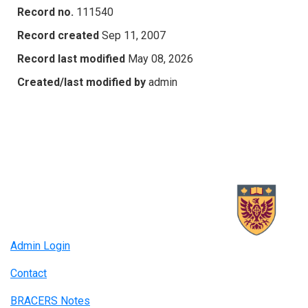
Record no.
111540
Record created
Sep 11, 2007
Record last modified
May 08, 2026
Created/last modified by
admin
Admin Login
Contact
BRACERS Notes