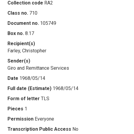
Collection code
RA2
Class no.
710
Document no.
105749
Box no.
8.17
Recipient(s)
Farley, Christopher
Sender(s)
Giro and Remittance Services
Date
1968/05/14
Full date (Estimate)
1968/05/14
Form of letter
TLS
Pieces
1
Permission
Everyone
Transcription Public Access
No