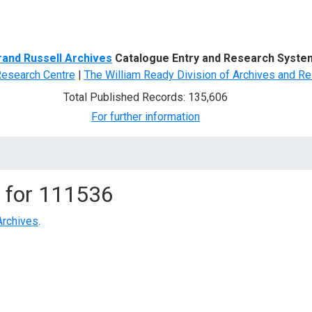
d Search
rand Russell Archives
Catalogue Entry and Research Syste
Research Centre
|
The William Ready Division of Archives and Re
Total Published Records: 135,606
For further information
 for
111536
Archives
.