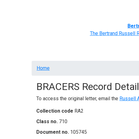
Home
BRACERS' Correspondents
Advance
Bert
The Bertrand Russell 
Breadcrumb
Home
BRACERS Record Detail
To access the original letter, email the
Russell 
Collection code
RA2
Class no.
710
Document no.
105745