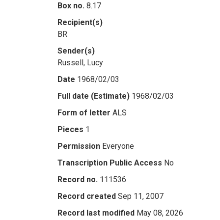
Box no.
8.17
Recipient(s)
BR
Sender(s)
Russell, Lucy
Date
1968/02/03
Full date (Estimate)
1968/02/03
Form of letter
ALS
Pieces
1
Permission
Everyone
Transcription Public Access
No
Record no.
111536
Record created
Sep 11, 2007
Record last modified
May 08, 2026