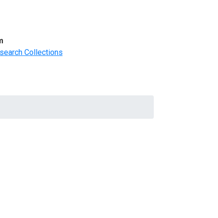
m
search Collections