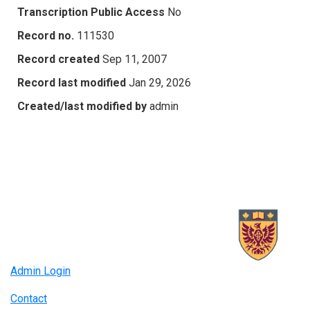
Transcription Public Access
No
Record no.
111530
Record created
Sep 11, 2007
Record last modified
Jan 29, 2026
Created/last modified by
admin
Admin Login
Contact