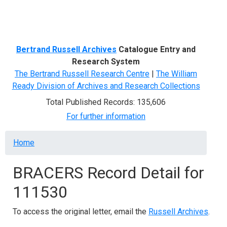
Menu
Bertrand Russell Archives
Catalogue Entry and
Research System
The Bertrand Russell Research Centre
|
The William
Ready Division of Archives and Research Collections
Total Published Records: 135,606
For further information
Breadcrumb
Home
BRACERS Record Detail for
111530
To access the original letter, email the
Russell Archives
.