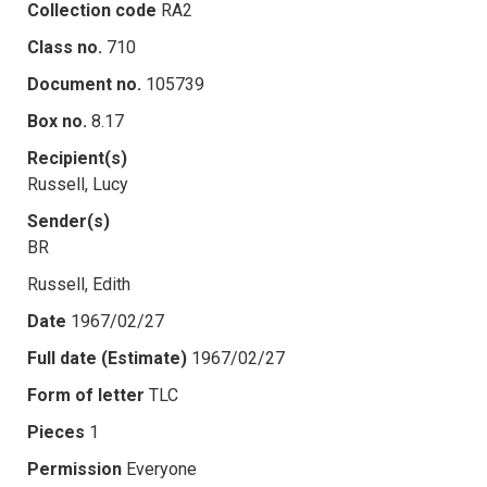
Collection code
RA2
Class no.
710
Document no.
105739
Box no.
8.17
Recipient(s)
Russell, Lucy
Sender(s)
BR
Russell, Edith
Date
1967/02/27
Full date (Estimate)
1967/02/27
Form of letter
TLC
Pieces
1
Permission
Everyone