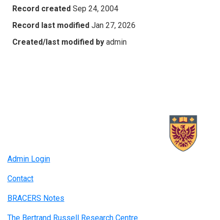
Record created
Sep 24, 2004
Record last modified
Jan 27, 2026
Created/last modified by
admin
Admin Login
Contact
BRACERS Notes
The Bertrand Russell Research Centre