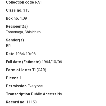
Collection code
RA1
Class no.
313
Box no.
1.09
Recipient(s)
Tomonaga, Shinichiro
Sender(s)
BR
Date
1964/10/06
Full date (Estimate)
1964/10/06
Form of letter
TL(CAR)
Pieces
1
Permission
Everyone
Transcription Public Access
No
Record no.
11153