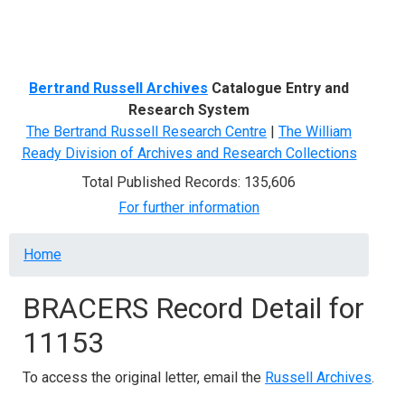
Menu
Bertrand Russell Archives
Catalogue Entry and
Research System
The Bertrand Russell Research Centre
|
The William
Ready Division of Archives and Research Collections
Total Published Records: 135,606
For further information
Breadcrumb
Home
BRACERS Record Detail for
11153
To access the original letter, email the
Russell Archives
.