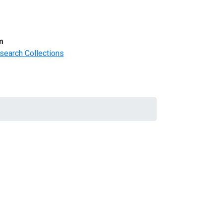
m
search Collections