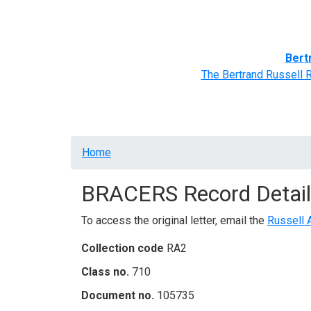
Home
BRACERS' Correspondents
Advance
Bert
The Bertrand Russell 
Breadcrumb
Home
BRACERS Record Detail
To access the original letter, email the
Russell 
Collection code
RA2
Class no.
710
Document no.
105735