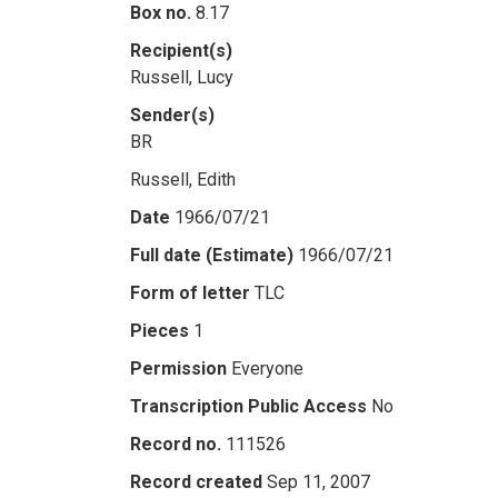
Box no.
8.17
Recipient(s)
Russell, Lucy
Sender(s)
BR
Russell, Edith
Date
1966/07/21
Full date (Estimate)
1966/07/21
Form of letter
TLC
Pieces
1
Permission
Everyone
Transcription Public Access
No
Record no.
111526
Record created
Sep 11, 2007