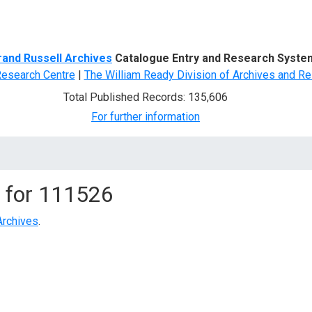
d Search
rand Russell Archives
Catalogue Entry and Research Syste
Research Centre
|
The William Ready Division of Archives and Re
Total Published Records: 135,606
For further information
 for
111526
Archives
.