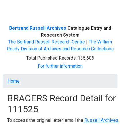
Menu
Bertrand Russell Archives
Catalogue Entry and
Research System
The Bertrand Russell Research Centre
|
The William
Ready Division of Archives and Research Collections
Total Published Records: 135,606
For further information
Breadcrumb
Home
BRACERS Record Detail for
111525
To access the original letter, email the
Russell Archives
.