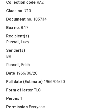
Collection code
RA2
Class no.
710
Document no.
105734
Box no.
8.17
Recipient(s)
Russell, Lucy
Sender(s)
BR
Russell, Edith
Date
1966/06/20
Full date (Estimate)
1966/06/20
Form of letter
TLC
Pieces
1
Permission
Everyone