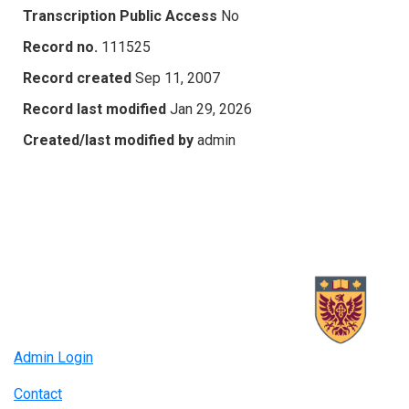
Transcription Public Access
No
Record no.
111525
Record created
Sep 11, 2007
Record last modified
Jan 29, 2026
Created/last modified by
admin
Admin Login
Contact