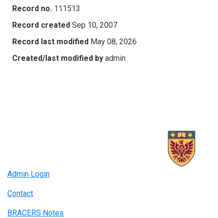
Record no.
111513
Record created
Sep 10, 2007
Record last modified
May 08, 2026
Created/last modified by
admin
Admin Login
Contact
BRACERS Notes