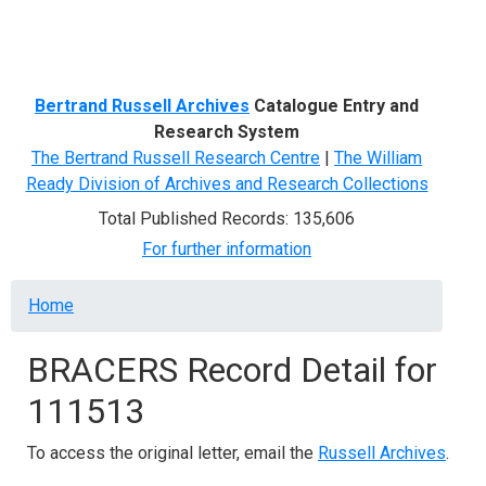
Menu
Bertrand Russell Archives
Catalogue Entry and
Research System
The Bertrand Russell Research Centre
|
The William
Ready Division of Archives and Research Collections
Total Published Records: 135,606
For further information
Breadcrumb
Home
BRACERS Record Detail for
111513
To access the original letter, email the
Russell Archives
.