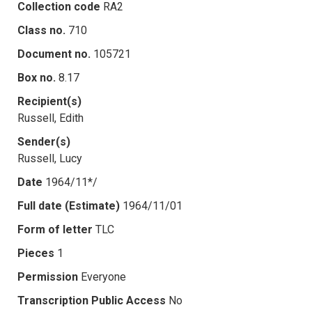
Collection code
RA2
Class no.
710
Document no.
105721
Box no.
8.17
Recipient(s)
Russell, Edith
Sender(s)
Russell, Lucy
Date
1964/11*/
Full date (Estimate)
1964/11/01
Form of letter
TLC
Pieces
1
Permission
Everyone
Transcription Public Access
No