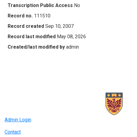
Transcription Public Access
No
Record no.
111510
Record created
Sep 10, 2007
Record last modified
May 08, 2026
Created/last modified by
admin
Admin Login
Contact