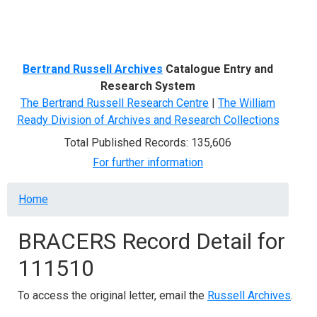
Menu
Bertrand Russell Archives
Catalogue Entry and
Research System
The Bertrand Russell Research Centre
|
The William
Ready Division of Archives and Research Collections
Total Published Records: 135,606
For further information
Breadcrumb
Home
BRACERS Record Detail for
111510
To access the original letter, email the
Russell Archives
.