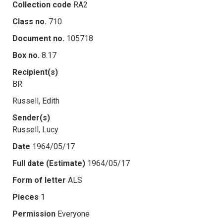
Collection code
RA2
Class no.
710
Document no.
105718
Box no.
8.17
Recipient(s)
BR
Russell, Edith
Sender(s)
Russell, Lucy
Date
1964/05/17
Full date (Estimate)
1964/05/17
Form of letter
ALS
Pieces
1
Permission
Everyone