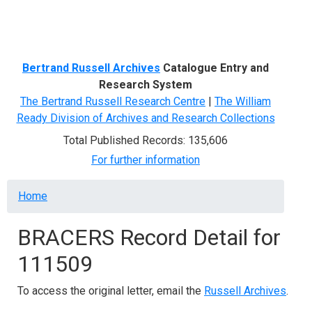
Menu
Bertrand Russell Archives
Catalogue Entry and
Research System
The Bertrand Russell Research Centre
|
The William
Ready Division of Archives and Research Collections
Total Published Records: 135,606
For further information
Breadcrumb
Home
BRACERS Record Detail for
111509
To access the original letter, email the
Russell Archives
.