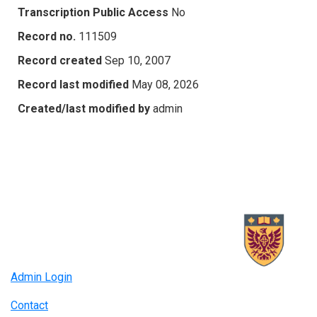
Transcription Public Access
No
Record no.
111509
Record created
Sep 10, 2007
Record last modified
May 08, 2026
Created/last modified by
admin
Admin Login
Contact