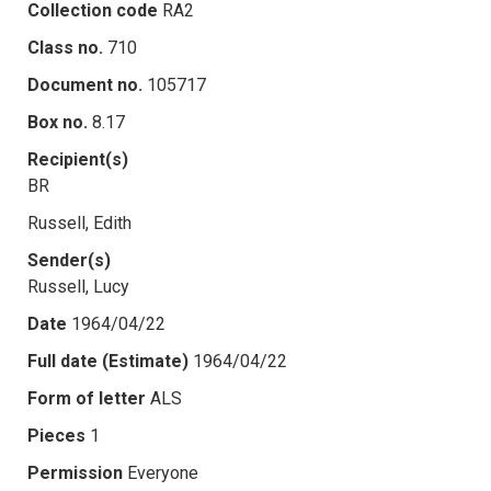
Collection code
RA2
Class no.
710
Document no.
105717
Box no.
8.17
Recipient(s)
BR
Russell, Edith
Sender(s)
Russell, Lucy
Date
1964/04/22
Full date (Estimate)
1964/04/22
Form of letter
ALS
Pieces
1
Permission
Everyone