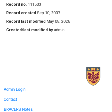
Record no.
111503
Record created
Sep 10, 2007
Record last modified
May 08, 2026
Created/last modified by
admin
Admin Login
Contact
BRACERS Notes