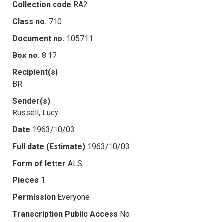
Collection code
RA2
Class no.
710
Document no.
105711
Box no.
8.17
Recipient(s)
BR
Sender(s)
Russell, Lucy
Date
1963/10/03
Full date (Estimate)
1963/10/03
Form of letter
ALS
Pieces
1
Permission
Everyone
Transcription Public Access
No