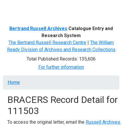
Menu
Bertrand Russell Archives
Catalogue Entry and
Research System
The Bertrand Russell Research Centre
|
The William
Ready Division of Archives and Research Collections
Total Published Records: 135,606
For further information
Breadcrumb
Home
BRACERS Record Detail for
111503
To access the original letter, email the
Russell Archives
.