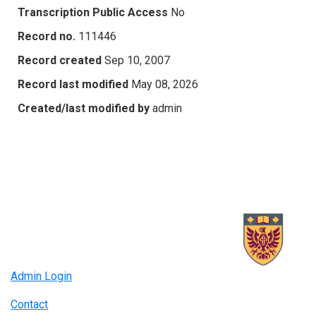
Transcription Public Access
No
Record no.
111446
Record created
Sep 10, 2007
Record last modified
May 08, 2026
Created/last modified by
admin
Admin Login
Contact