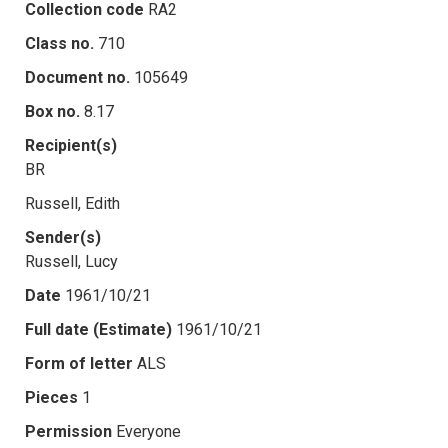
Collection code
RA2
Class no.
710
Document no.
105649
Box no.
8.17
Recipient(s)
BR
Russell, Edith
Sender(s)
Russell, Lucy
Date
1961/10/21
Full date (Estimate)
1961/10/21
Form of letter
ALS
Pieces
1
Permission
Everyone