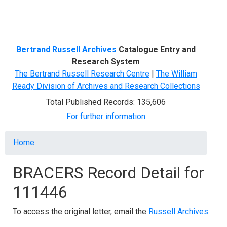
Menu
Bertrand Russell Archives
Catalogue Entry and
Research System
The Bertrand Russell Research Centre
|
The William
Ready Division of Archives and Research Collections
Total Published Records: 135,606
For further information
Breadcrumb
Home
BRACERS Record Detail for
111446
To access the original letter, email the
Russell Archives
.