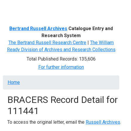
Menu
Bertrand Russell Archives
Catalogue Entry and
Research System
The Bertrand Russell Research Centre
|
The William
Ready Division of Archives and Research Collections
Total Published Records: 135,606
For further information
Breadcrumb
Home
BRACERS Record Detail for
111441
To access the original letter, email the
Russell Archives
.