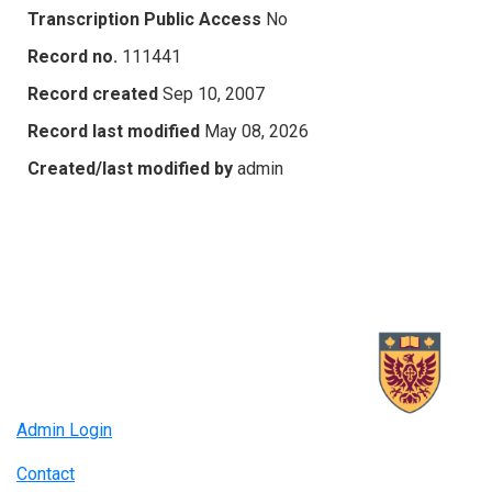
Transcription Public Access
No
Record no.
111441
Record created
Sep 10, 2007
Record last modified
May 08, 2026
Created/last modified by
admin
Admin Login
Contact