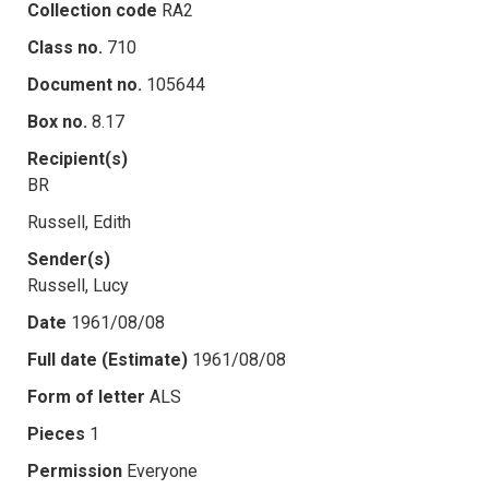
Collection code
RA2
Class no.
710
Document no.
105644
Box no.
8.17
Recipient(s)
BR
Russell, Edith
Sender(s)
Russell, Lucy
Date
1961/08/08
Full date (Estimate)
1961/08/08
Form of letter
ALS
Pieces
1
Permission
Everyone