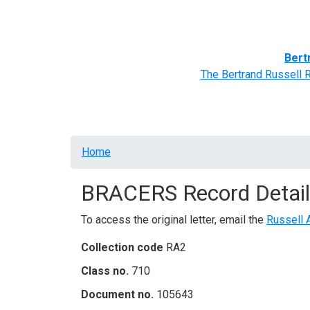
Home
BRACERS' Correspondents
Advance
Bert
The Bertrand Russell 
Breadcrumb
Home
BRACERS Record Detail
To access the original letter, email the
Russell 
Collection code
RA2
Class no.
710
Document no.
105643