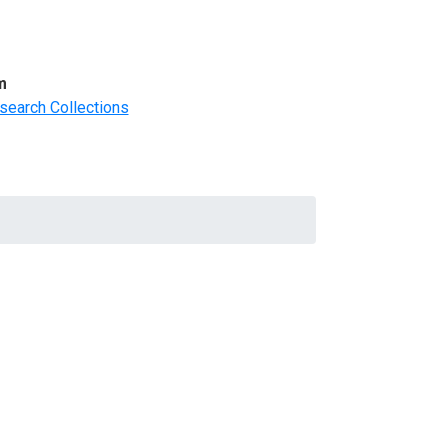
m
search Collections