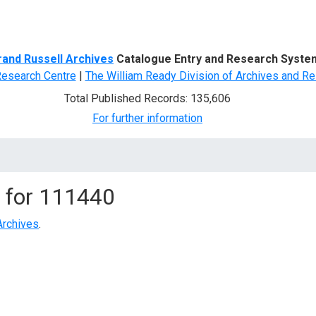
d Search
rand Russell Archives
Catalogue Entry and Research Syste
Research Centre
|
The William Ready Division of Archives and Re
Total Published Records: 135,606
For further information
 for
111440
Archives
.