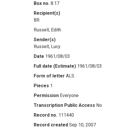
Box no.
8.17
Recipient(s)
BR
Russell, Edith
Sender(s)
Russell, Lucy
Date
1961/08/03
Full date (Estimate)
1961/08/03
Form of letter
ALS
Pieces
1
Permission
Everyone
Transcription Public Access
No
Record no.
111440
Record created
Sep 10, 2007