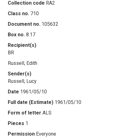
Collection code
RA2
Class no.
710
Document no.
105632
Box no.
8.17
Recipient(s)
BR
Russell, Edith
Sender(s)
Russell, Lucy
Date
1961/05/10
Full date (Estimate)
1961/05/10
Form of letter
ALS
Pieces
1
Permission
Everyone