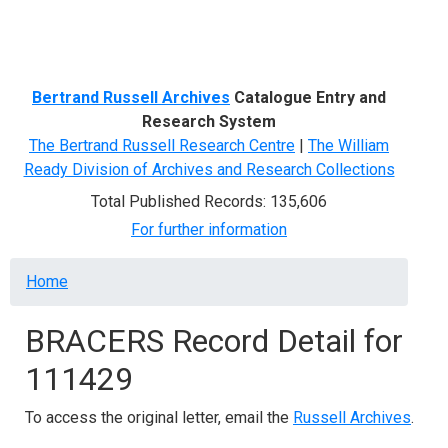
Menu
Bertrand Russell Archives
Catalogue Entry and
Research System
The Bertrand Russell Research Centre
|
The William
Ready Division of Archives and Research Collections
Total Published Records: 135,606
For further information
Breadcrumb
Home
BRACERS Record Detail for
111429
To access the original letter, email the
Russell Archives
.