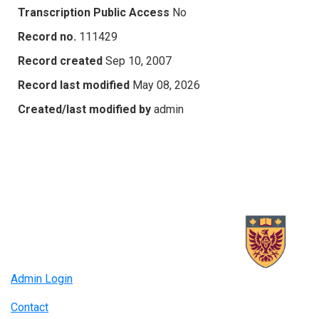
Transcription Public Access
No
Record no.
111429
Record created
Sep 10, 2007
Record last modified
May 08, 2026
Created/last modified by
admin
Admin Login
Contact