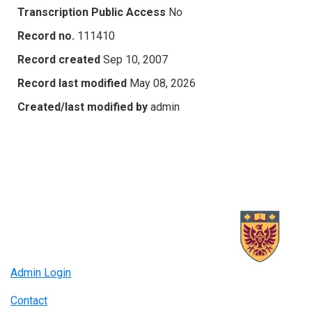
Transcription Public Access
No
Record no.
111410
Record created
Sep 10, 2007
Record last modified
May 08, 2026
Created/last modified by
admin
Admin Login
Contact