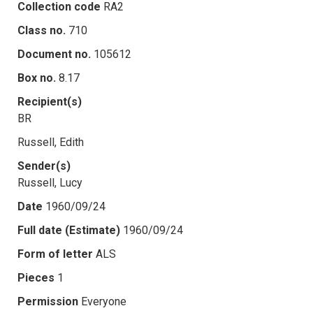
Collection code
RA2
Class no.
710
Document no.
105612
Box no.
8.17
Recipient(s)
BR
Russell, Edith
Sender(s)
Russell, Lucy
Date
1960/09/24
Full date (Estimate)
1960/09/24
Form of letter
ALS
Pieces
1
Permission
Everyone