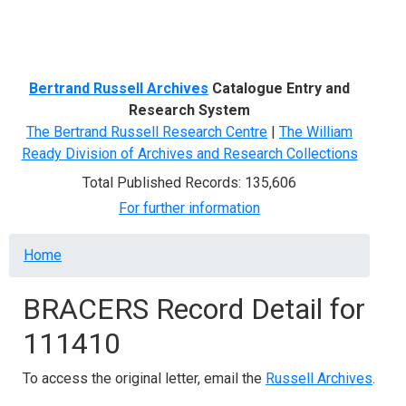
Menu
Bertrand Russell Archives
Catalogue Entry and
Research System
The Bertrand Russell Research Centre
|
The William
Ready Division of Archives and Research Collections
Total Published Records: 135,606
For further information
Breadcrumb
Home
BRACERS Record Detail for
111410
To access the original letter, email the
Russell Archives
.