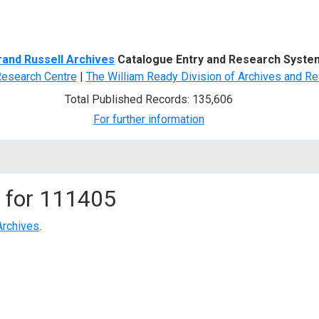
d Search
rand Russell Archives
Catalogue Entry and Research Syste
Research Centre
|
The William Ready Division of Archives and Re
Total Published Records: 135,606
For further information
 for
111405
Archives
.