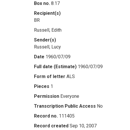
Box no.
8.17
Recipient(s)
BR
Russell, Edith
Sender(s)
Russell, Lucy
Date
1960/07/09
Full date (Estimate)
1960/07/09
Form of letter
ALS
Pieces
1
Permission
Everyone
Transcription Public Access
No
Record no.
111405
Record created
Sep 10, 2007