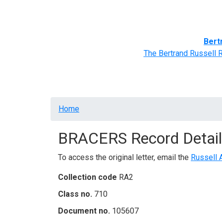
Home
BRACERS' Correspondents
Advance
Bert
The Bertrand Russell 
Breadcrumb
Home
BRACERS Record Detail
To access the original letter, email the
Russell 
Collection code
RA2
Class no.
710
Document no.
105607