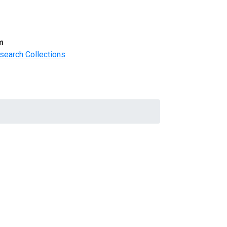
m
search Collections