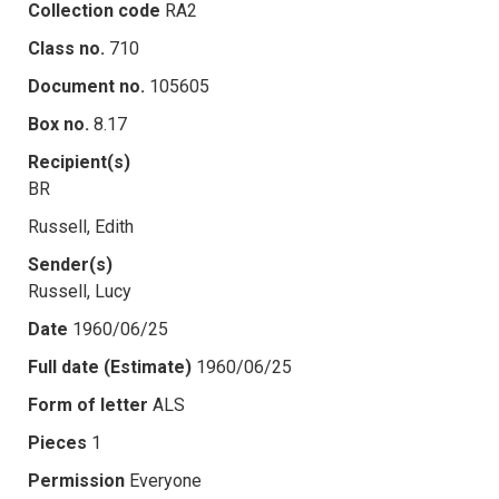
Collection code
RA2
Class no.
710
Document no.
105605
Box no.
8.17
Recipient(s)
BR
Russell, Edith
Sender(s)
Russell, Lucy
Date
1960/06/25
Full date (Estimate)
1960/06/25
Form of letter
ALS
Pieces
1
Permission
Everyone