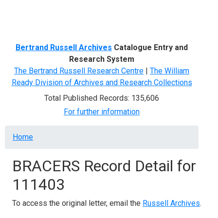
Menu
Bertrand Russell Archives
Catalogue Entry and
Research System
The Bertrand Russell Research Centre
|
The William
Ready Division of Archives and Research Collections
Total Published Records: 135,606
For further information
Breadcrumb
Home
BRACERS Record Detail for
111403
To access the original letter, email the
Russell Archives
.