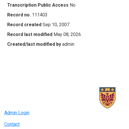
Transcription Public Access
No
Record no.
111403
Record created
Sep 10, 2007
Record last modified
May 08, 2026
Created/last modified by
admin
Admin Login
Contact