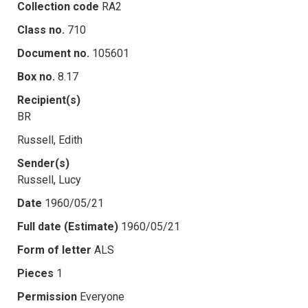
Collection code
RA2
Class no.
710
Document no.
105601
Box no.
8.17
Recipient(s)
BR
Russell, Edith
Sender(s)
Russell, Lucy
Date
1960/05/21
Full date (Estimate)
1960/05/21
Form of letter
ALS
Pieces
1
Permission
Everyone