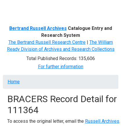
Menu
Bertrand Russell Archives
Catalogue Entry and
Research System
The Bertrand Russell Research Centre
|
The William
Ready Division of Archives and Research Collections
Total Published Records: 135,606
For further information
Breadcrumb
Home
BRACERS Record Detail for
111364
To access the original letter, email the
Russell Archives
.