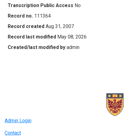
Transcription Public Access
No
Record no.
111364
Record created
Aug 31, 2007
Record last modified
May 08, 2026
Created/last modified by
admin
Admin Login
Contact