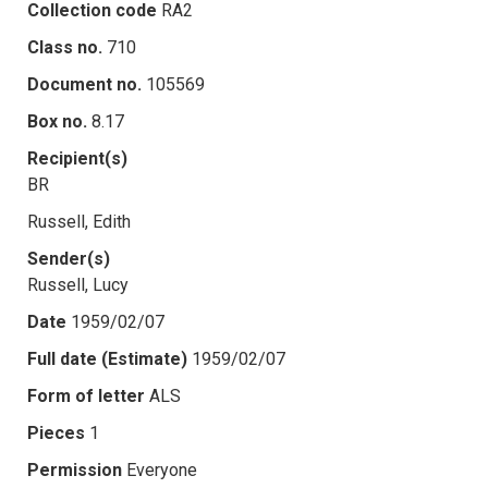
Collection code
RA2
Class no.
710
Document no.
105569
Box no.
8.17
Recipient(s)
BR
Russell, Edith
Sender(s)
Russell, Lucy
Date
1959/02/07
Full date (Estimate)
1959/02/07
Form of letter
ALS
Pieces
1
Permission
Everyone