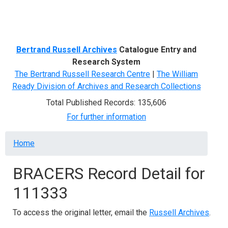
Menu
Bertrand Russell Archives
Catalogue Entry and
Research System
The Bertrand Russell Research Centre
|
The William
Ready Division of Archives and Research Collections
Total Published Records: 135,606
For further information
Breadcrumb
Home
BRACERS Record Detail for
111333
To access the original letter, email the
Russell Archives
.