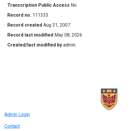
Transcription Public Access
No
Record no.
111333
Record created
Aug 31, 2007
Record last modified
May 08, 2026
Created/last modified by
admin
Admin Login
Contact