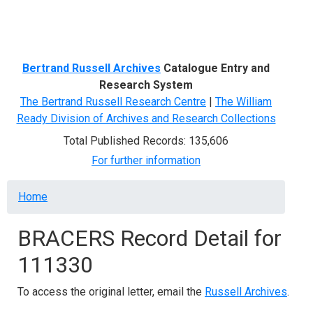
Menu
Bertrand Russell Archives
Catalogue Entry and
Research System
The Bertrand Russell Research Centre
|
The William
Ready Division of Archives and Research Collections
Total Published Records: 135,606
For further information
Breadcrumb
Home
BRACERS Record Detail for
111330
To access the original letter, email the
Russell Archives
.