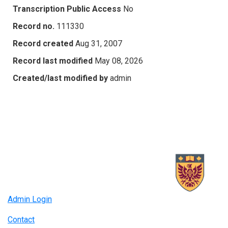
Transcription Public Access
No
Record no.
111330
Record created
Aug 31, 2007
Record last modified
May 08, 2026
Created/last modified by
admin
Admin Login
Contact