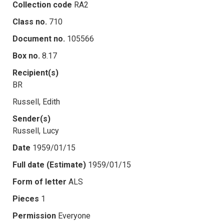
Collection code
RA2
Class no.
710
Document no.
105566
Box no.
8.17
Recipient(s)
BR
Russell, Edith
Sender(s)
Russell, Lucy
Date
1959/01/15
Full date (Estimate)
1959/01/15
Form of letter
ALS
Pieces
1
Permission
Everyone