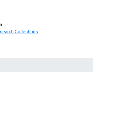
m
search Collections