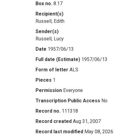
Box no.
8.17
Recipient(s)
Russell, Edith
Sender(s)
Russell, Lucy
Date
1957/06/13
Full date (Estimate)
1957/06/13
Form of letter
ALS
Pieces
1
Permission
Everyone
Transcription Public Access
No
Record no.
111318
Record created
Aug 31, 2007
Record last modified
May 08, 2026