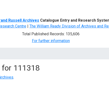
d Search
rand Russell Archives
Catalogue Entry and Research Syste
Research Centre
|
The William Ready Division of Archives and Re
Total Published Records: 135,606
For further information
 for
111318
Archives
.