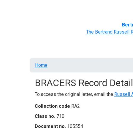
Home
BRACERS' Correspondents
Advance
Bert
The Bertrand Russell 
Breadcrumb
Home
BRACERS Record Detail
To access the original letter, email the
Russell 
Collection code
RA2
Class no.
710
Document no.
105554