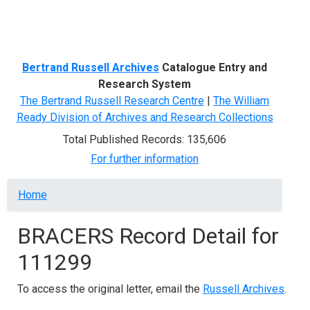
Menu
Bertrand Russell Archives
Catalogue Entry and
Research System
The Bertrand Russell Research Centre
|
The William
Ready Division of Archives and Research Collections
Total Published Records: 135,606
For further information
Breadcrumb
Home
BRACERS Record Detail for
111299
To access the original letter, email the
Russell Archives
.