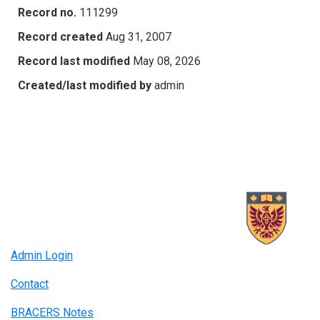
Record no.
111299
Record created
Aug 31, 2007
Record last modified
May 08, 2026
Created/last modified by
admin
Admin Login
Contact
BRACERS Notes