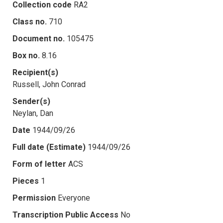
Collection code
RA2
Class no.
710
Document no.
105475
Box no.
8.16
Recipient(s)
Russell, John Conrad
Sender(s)
Neylan, Dan
Date
1944/09/26
Full date (Estimate)
1944/09/26
Form of letter
ACS
Pieces
1
Permission
Everyone
Transcription Public Access
No