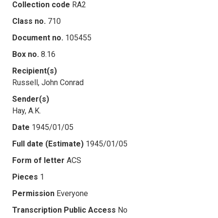
Collection code
RA2
Class no.
710
Document no.
105455
Box no.
8.16
Recipient(s)
Russell, John Conrad
Sender(s)
Hay, A.K.
Date
1945/01/05
Full date (Estimate)
1945/01/05
Form of letter
ACS
Pieces
1
Permission
Everyone
Transcription Public Access
No