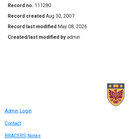
Record no.
111280
Record created
Aug 30, 2007
Record last modified
May 08, 2026
Created/last modified by
admin
Admin Login
Contact
BRACERS Notes