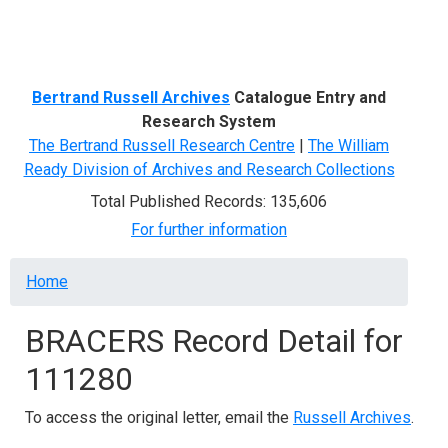
Menu
Bertrand Russell Archives
Catalogue Entry and
Research System
The Bertrand Russell Research Centre
|
The William
Ready Division of Archives and Research Collections
Total Published Records: 135,606
For further information
Breadcrumb
Home
BRACERS Record Detail for
111280
To access the original letter, email the
Russell Archives
.