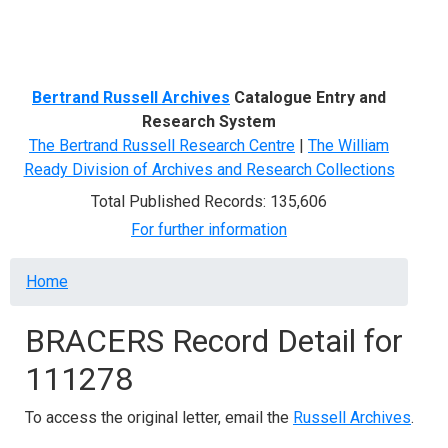
Menu
Bertrand Russell Archives
Catalogue Entry and
Research System
The Bertrand Russell Research Centre
|
The William
Ready Division of Archives and Research Collections
Total Published Records: 135,606
For further information
Breadcrumb
Home
BRACERS Record Detail for
111278
To access the original letter, email the
Russell Archives
.