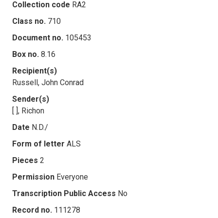
Collection code
RA2
Class no.
710
Document no.
105453
Box no.
8.16
Recipient(s)
Russell, John Conrad
Sender(s)
[ ], Richon
Date
N.D./
Form of letter
ALS
Pieces
2
Permission
Everyone
Transcription Public Access
No
Record no.
111278