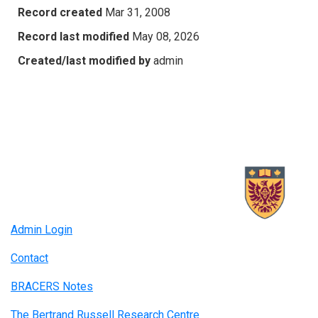
Record created
Mar 31, 2008
Record last modified
May 08, 2026
Created/last modified by
admin
Admin Login
Contact
BRACERS Notes
The Bertrand Russell Research Centre