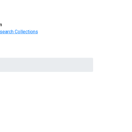
m
search Collections