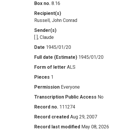
Box no.
8.16
Recipient(s)
Russell, John Conrad
Sender(s)
[ ], Claude
Date
1945/01/20
Full date (Estimate)
1945/01/20
Form of letter
ALS
Pieces
1
Permission
Everyone
Transcription Public Access
No
Record no.
111274
Record created
Aug 29, 2007
Record last modified
May 08, 2026