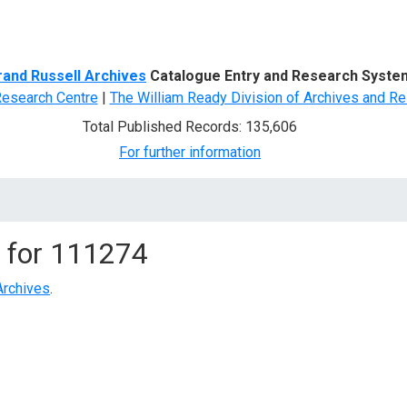
d Search
rand Russell Archives
Catalogue Entry and Research Syste
Research Centre
|
The William Ready Division of Archives and Re
Total Published Records: 135,606
For further information
 for
111274
Archives
.