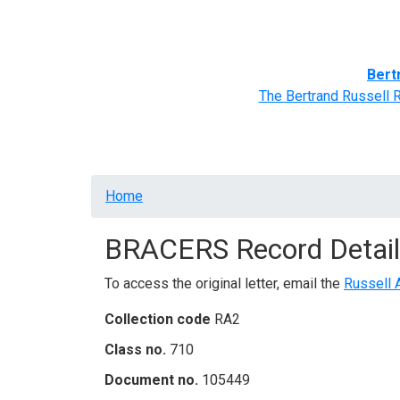
Home
BRACERS' Correspondents
Advance
Bert
The Bertrand Russell 
Breadcrumb
Home
BRACERS Record Detail
To access the original letter, email the
Russell 
Collection code
RA2
Class no.
710
Document no.
105449