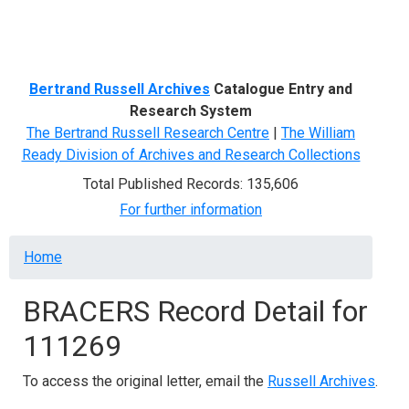
Menu
Bertrand Russell Archives
Catalogue Entry and
Research System
The Bertrand Russell Research Centre
|
The William
Ready Division of Archives and Research Collections
Total Published Records: 135,606
For further information
Breadcrumb
Home
BRACERS Record Detail for
111269
To access the original letter, email the
Russell Archives
.