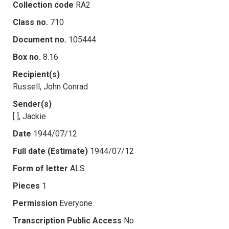
Collection code
RA2
Class no.
710
Document no.
105444
Box no.
8.16
Recipient(s)
Russell, John Conrad
Sender(s)
[ ], Jackie
Date
1944/07/12
Full date (Estimate)
1944/07/12
Form of letter
ALS
Pieces
1
Permission
Everyone
Transcription Public Access
No