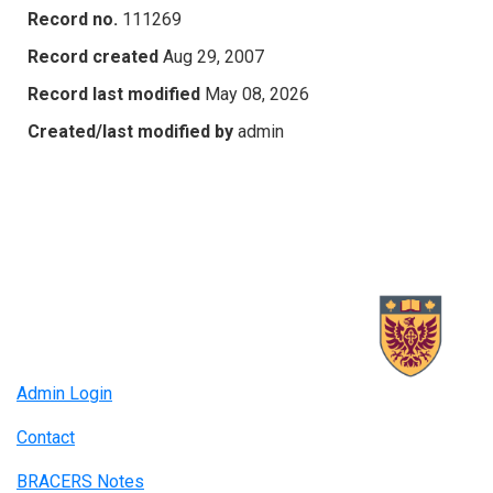
Record no.
111269
Record created
Aug 29, 2007
Record last modified
May 08, 2026
Created/last modified by
admin
Admin Login
Contact
BRACERS Notes