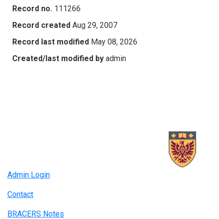
Record no.
111266
Record created
Aug 29, 2007
Record last modified
May 08, 2026
Created/last modified by
admin
Admin Login
Contact
BRACERS Notes