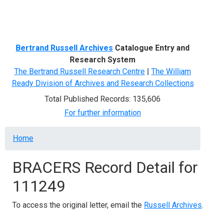
Menu
Bertrand Russell Archives
Catalogue Entry and
Research System
The Bertrand Russell Research Centre
|
The William
Ready Division of Archives and Research Collections
Total Published Records: 135,606
For further information
Breadcrumb
Home
BRACERS Record Detail for
111249
To access the original letter, email the
Russell Archives
.