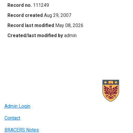
Record no.
111249
Record created
Aug 29, 2007
Record last modified
May 08, 2026
Created/last modified by
admin
Admin Login
Contact
BRACERS Notes