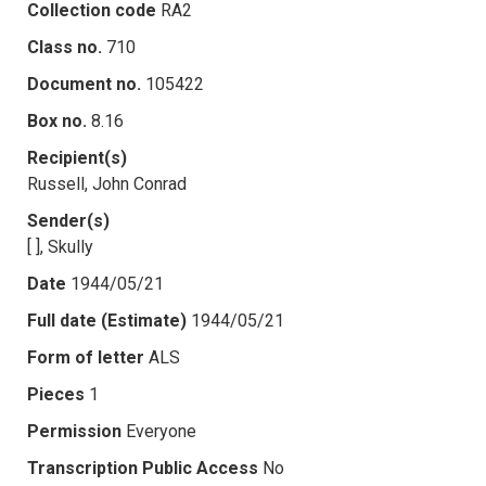
Collection code
RA2
Class no.
710
Document no.
105422
Box no.
8.16
Recipient(s)
Russell, John Conrad
Sender(s)
[ ], Skully
Date
1944/05/21
Full date (Estimate)
1944/05/21
Form of letter
ALS
Pieces
1
Permission
Everyone
Transcription Public Access
No